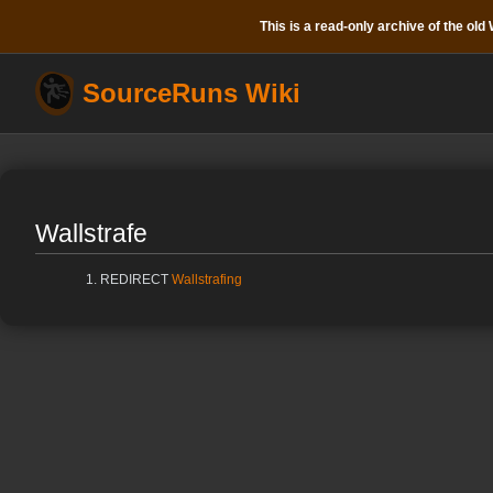
This is a read-only archive of the old W
SourceRuns Wiki
Wallstrafe
REDIRECT
Wallstrafing